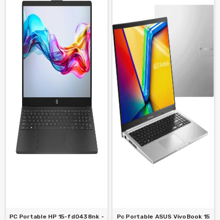
PC Portable HP 15-fd0438nk -
Pc Portable ASUS VivoBook 15