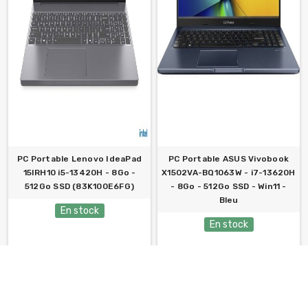
PC Portable Lenovo IdeaPad
PC Portable ASUS Vivobook
15IRH10 i5-13420H - 8Go -
X1502VA-BQ1063W - i7-13620H
512Go SSD (83K100E6FG)
- 8Go - 512Go SSD - Win11 -
Bleu
En stock
En stock
2 059,000 TND
2 099,000 TND
ACHETER
ACHETER