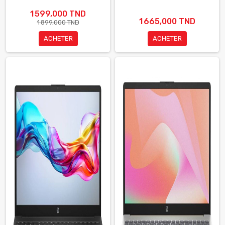
1 599,000 TND
1 665,000 TND
1 899,000 TND
ACHETER
ACHETER