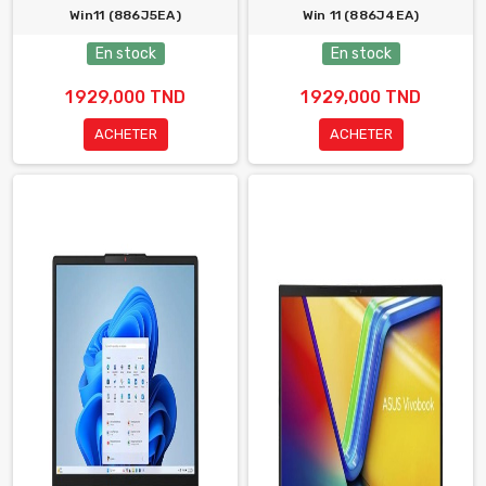
Win11 (886J5EA)
Win 11 (886J4EA)
En stock
En stock
1 929,000 TND
1 929,000 TND
ACHETER
ACHETER