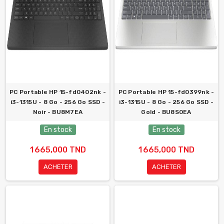
PC Portable HP 15-fd0402nk -
PC Portable HP 15-fd0399nk -
i3-1315U - 8 Go - 256 Go SSD -
i3-1315U - 8 Go - 256 Go SSD -
Noir - BU8M7EA
Gold - BU8S0EA
En stock
En stock
1 665,000 TND
1 665,000 TND
ACHETER
ACHETER