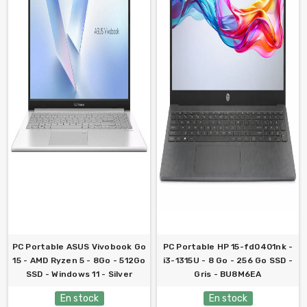
PC Portable ASUS Vivobook Go
PC Portable HP 15-fd0401nk -
15 - AMD Ryzen 5 - 8Go - 512Go
i3-1315U - 8 Go - 256 Go SSD -
SSD - Windows 11 - Silver
Gris - BU8M6EA
En stock
En stock