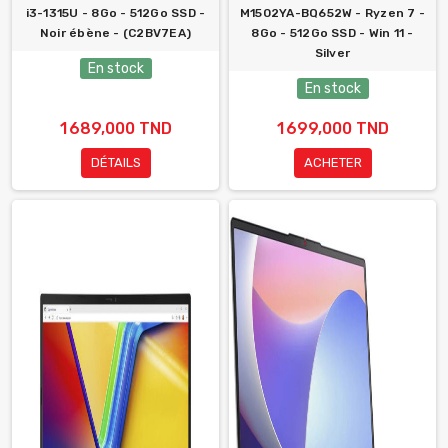
i3-1315U - 8Go - 512Go SSD -
M1502YA-BQ652W - Ryzen 7 -
Noir ébène - (C2BV7EA)
8Go - 512Go SSD - Win 11 -
Silver
En stock
En stock
1 689,000 TND
1 699,000 TND
DÉTAILS
ACHETER