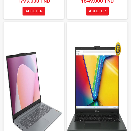
1 799,000 TND
1 849,000 TND
ACHETER
ACHETER