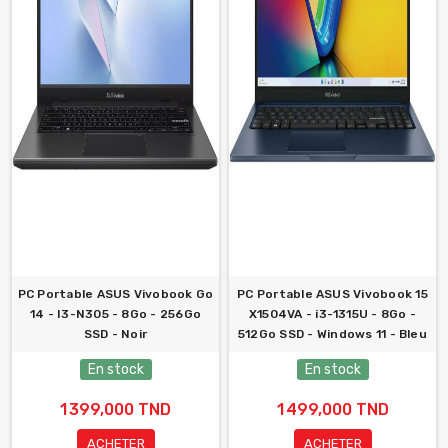
PC Portable ASUS Vivobook Go
PC Portable ASUS Vivobook 15
14 - I3-N305 - 8Go - 256Go
X1504VA - i3-1315U - 8Go -
SSD - Noir
512Go SSD - Windows 11 - Bleu
En stock
En stock
1 399,000 TND
1 499,000 TND
ACHETER
ACHETER