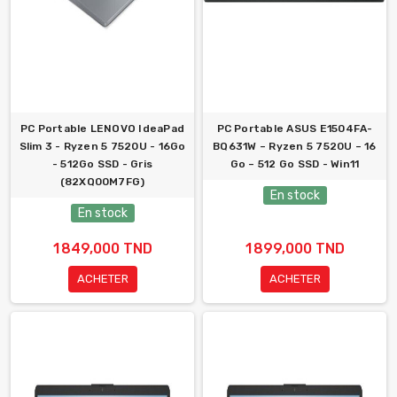
PC Portable LENOVO IdeaPad
PC Portable ASUS E1504FA-
Slim 3 - Ryzen 5 7520U - 16Go
BQ631W – Ryzen 5 7520U – 16
- 512Go SSD - Gris
Go – 512 Go SSD - Win11
(82XQ00M7FG)
En stock
En stock
1 849,000 TND
1 899,000 TND
ACHETER
ACHETER