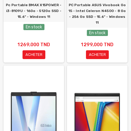
Pc Portable BMAX X15POWER -
PC Portable ASUS Vivobook Go
i3-8109U - 16Go - 512Go SSD -
15 - Intel Celeron N4500 - 8 Go
15.6" - Windows 11
- 256 Go SSD - 15.6" - Windows
11
En stock
En stock
1 269,000 TND
1 299,000 TND
ACHETER
ACHETER