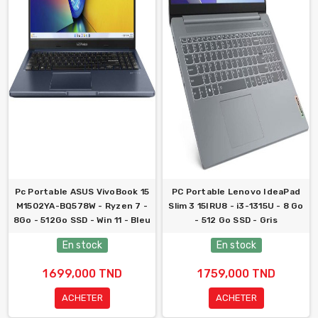
Pc Portable ASUS VivoBook 15
PC Portable Lenovo IdeaPad
M1502YA-BQ578W - Ryzen 7 -
Slim 3 15IRU8 - i3-1315U - 8 Go
8Go - 512Go SSD - Win 11 - Bleu
- 512 Go SSD - Gris
En stock
En stock
1 699,000 TND
1 759,000 TND
ACHETER
ACHETER