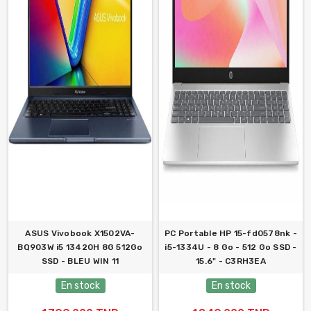
ASUS Vivobook X1502VA-
PC Portable HP 15-fd0578nk -
BQ903W i5 13420H 8G 512Go
i5-1334U - 8 Go - 512 Go SSD -
SSD - BLEU WIN 11
15.6" - C3RH3EA
En stock
En stock