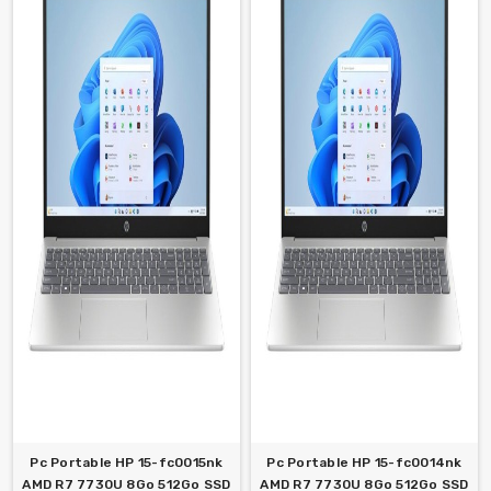
Pc Portable HP 15-fc0015nk
Pc Portable HP 15-fc0014nk
AMD R7 7730U 8Go 512Go SSD
AMD R7 7730U 8Go 512Go SSD