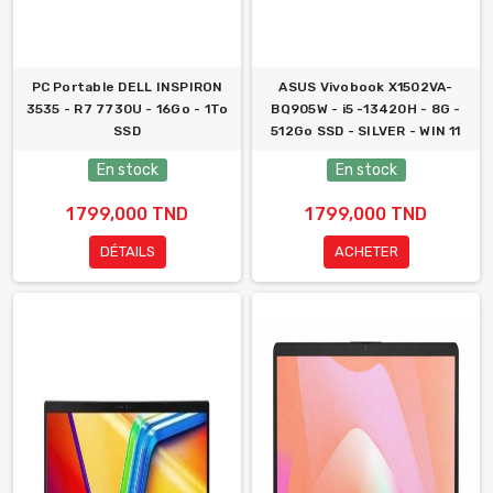
PC Portable DELL INSPIRON
ASUS Vivobook X1502VA-
3535 - R7 7730U - 16Go - 1To
BQ905W - i5 -13420H - 8G -
SSD
512Go SSD - SILVER - WIN 11
En stock
En stock
1 799,000 TND
1 799,000 TND
DÉTAILS
ACHETER