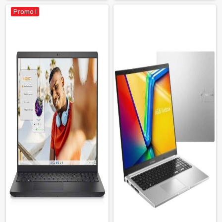
Promo !