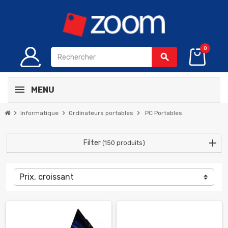
0
search
MENU
chevron_right
chevron_right
chevron_right
Informatique
Ordinateurs portables
PC Portables
Filter
(150 produits)
Prix, croissant