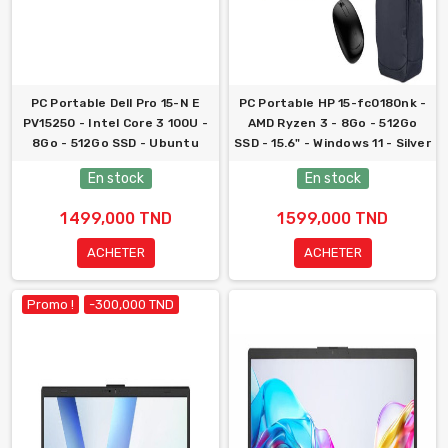
PC Portable Dell Pro 15-N E
PC Portable HP 15-fc0180nk -
PV15250 - Intel Core 3 100U -
AMD Ryzen 3 - 8Go - 512Go
8Go - 512Go SSD - Ubuntu
SSD - 15.6" - Windows 11 - Silver
En stock
En stock
1 499,000 TND
1 599,000 TND
ACHETER
ACHETER
Promo !
-300,000 TND